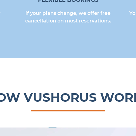
FLEXIBLE BOOKINGS
r
if your plans change, we offer free
Yo
cancellation on most reservations.
OW VUSHORUS WOR