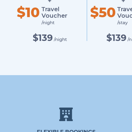
+
+
$10
$50
Travel
Trav
Voucher
Vouc
/night
/stay
$139
$139
/night
/n