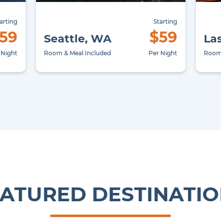
arting
Starting
59
$59
Seattle, WA
La
 Night
Room & Meal Included
Per Night
Room 
ATURED DESTINATI