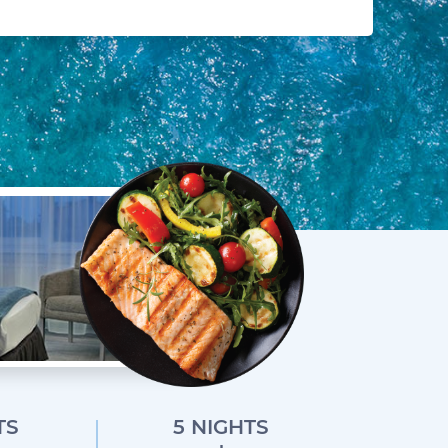
TS
5 NIGHTS