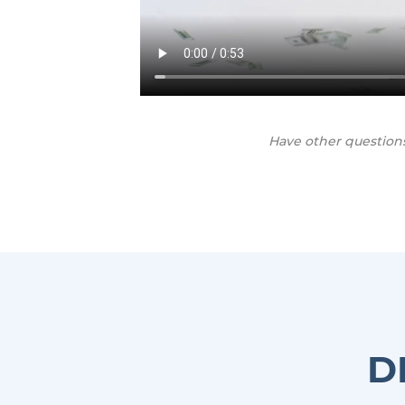
Have other question
D