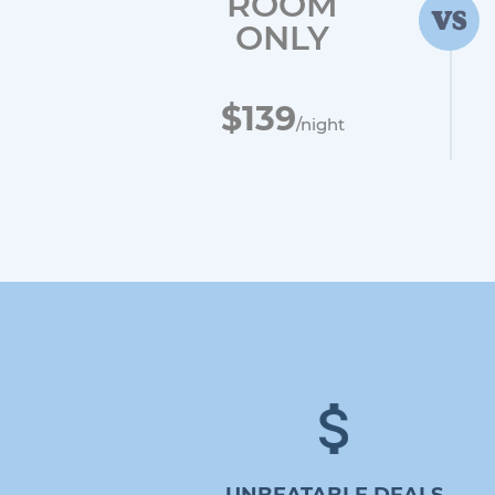
ROOM
ONLY
$139
/night