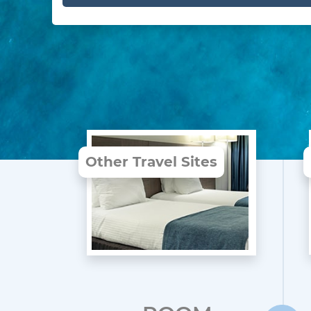
Other Travel Sites