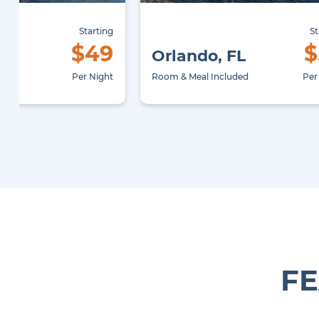
Starting
St
$49
$
X
Orlando, FL
uded
Per Night
Room & Meal Included
Per
FE