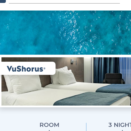
ROOM
3 NIGH