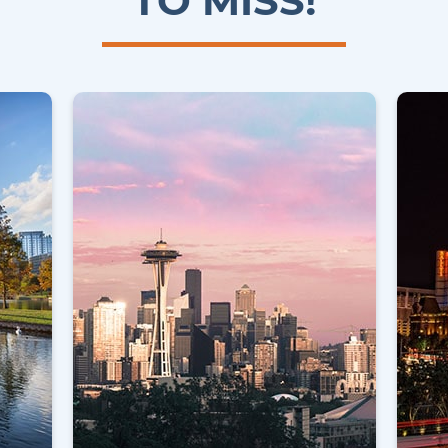
TO MISS!