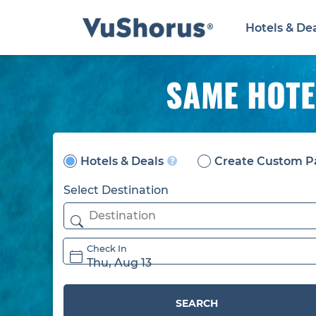
Hotels & De
SAME HOTE
Hotels & Deals
Create Custom P
Select Destination
Check In
Thu, Aug 13