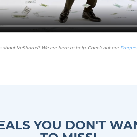
s about VuShorus? We are here to help. Check out our
Freque
EALS YOU DON'T WA