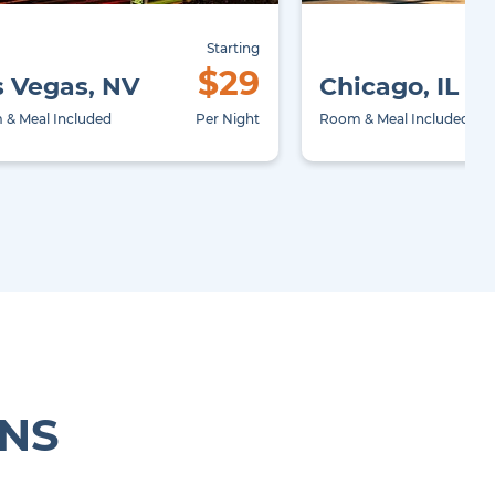
Starting
$29
s Vegas, NV
Chicago, IL
& Meal Included
Per Night
Room & Meal Included
ONS