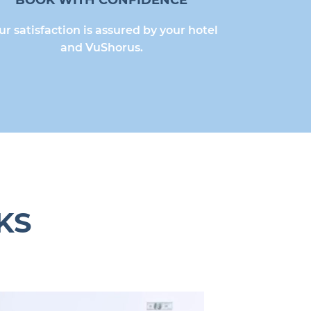
BOOK WITH CONFIDENCE
ur satisfaction is assured by your hotel
and VuShorus.
KS