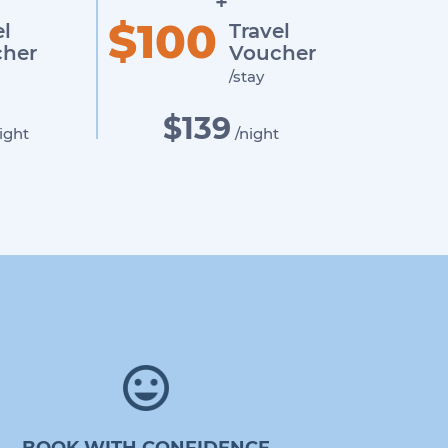
+
$100
el
Travel
her
Voucher
/stay
$139
ight
/night