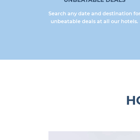
UNBEATABLE DEALS
Search any date and destination fo
unbeatable deals at all our hotels.
H