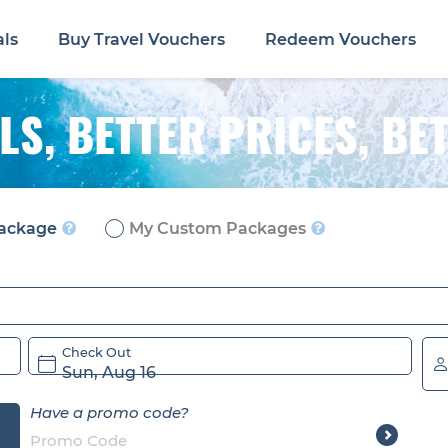
als
Buy Travel Vouchers
Redeem Vouchers
LS,
BETTER PRICES, BE
ackage
My Custom Packages
Check Out
Sun, Aug 16
Have a promo code?