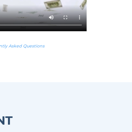
ntly Asked Questions
NT