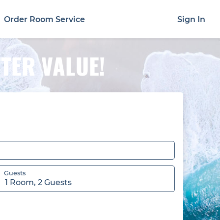
Order Room Service
Sign In
TTER VALUE!
Guests