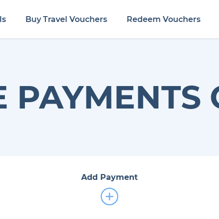
ls
Buy Travel Vouchers
Redeem Vouchers
 PAYMENTS 
Add Payment