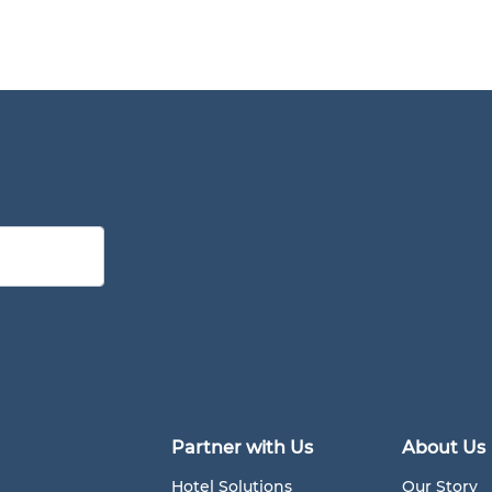
Partner with Us
About Us
Hotel Solutions
Our Story