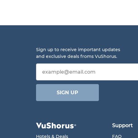
Sign up to receive important updates
and exclusive deals froms VuShorus.
Email address
SIGN UP
Support
Hotels & Deals
FAQ