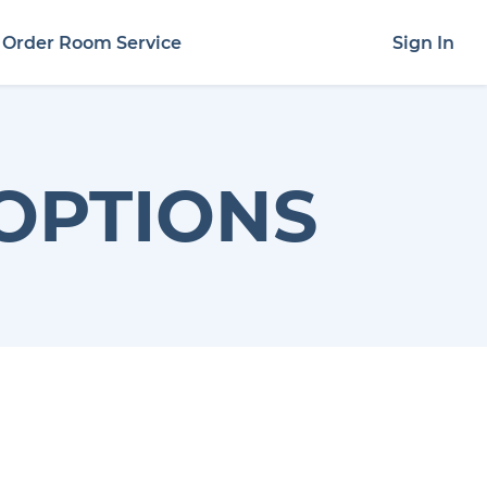
Order Room Service
Sign In
OPTIONS