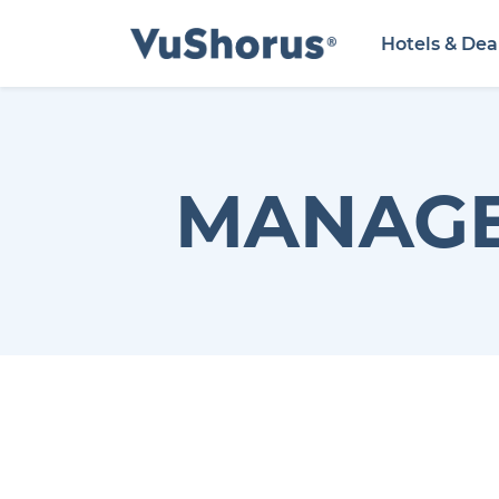
Hotels & Dea
MANAGE