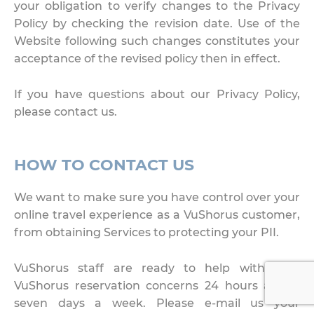
your obligation to verify changes to the Privacy
Policy by checking the revision date. Use of the
Website following such changes constitutes your
acceptance of the revised policy then in effect.
If you have questions about our Privacy Policy,
please contact us.
HOW TO CONTACT US
We want to make sure you have control over your
online travel experience as a VuShorus customer,
from obtaining Services to protecting your PII.
VuShorus staff are ready to help with your
VuShorus reservation concerns 24 hours a day,
seven days a week. Please e-mail us your