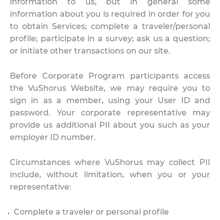
information to us, but in general some
information about you is required in order for you
to obtain Services; complete a traveler/personal
profile; participate in a survey; ask us a question;
or initiate other transactions on our site.
Before Corporate Program participants access
the VuShorus Website, we may require you to
sign in as a member, using your User ID and
password. Your corporate representative may
provide us additional PII about you such as your
employer ID number.
Circumstances where VuShorus may collect PII
include, without limitation, when you or your
representative:
Complete a traveler or personal profile