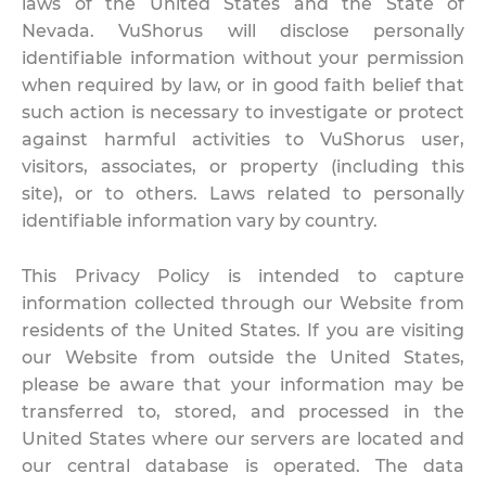
laws of the United States and the State of
Nevada. VuShorus will disclose personally
identifiable information without your permission
when required by law, or in good faith belief that
such action is necessary to investigate or protect
against harmful activities to VuShorus user,
visitors, associates, or property (including this
site), or to others. Laws related to personally
identifiable information vary by country.
This Privacy Policy is intended to capture
information collected through our Website from
residents of the United States. If you are visiting
our Website from outside the United States,
please be aware that your information may be
transferred to, stored, and processed in the
United States where our servers are located and
our central database is operated. The data