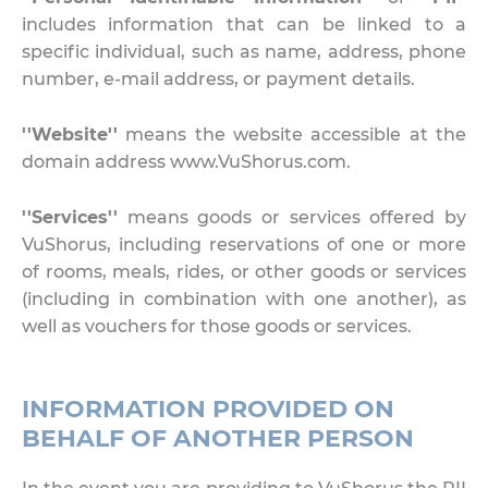
includes information that can be linked to a
specific individual, such as name, address, phone
number, e-mail address, or payment details.
''Website''
means the website accessible at the
domain address www.VuShorus.com.
''Services''
means goods or services offered by
VuShorus, including reservations of one or more
of rooms, meals, rides, or other goods or services
(including in combination with one another), as
well as vouchers for those goods or services.
INFORMATION PROVIDED ON
BEHALF OF ANOTHER PERSON