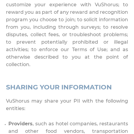
customize your experience with VuShorus; to
reward you as part of any reward and recognition
program you choose to join; to solicit information
from you, including through surveys; to resolve
disputes, collect fees, or troubleshoot problems;
to prevent potentially prohibited or illegal
activities; to enforce our Terms of Use; and as
otherwise described to you at the point of
collection.
SHARING YOUR INFORMATION
VuShorus may share your PII with the following
entities:
Providers
, such as hotel companies, restaurants
and other food vendors, transportation