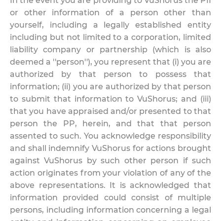
In the event you are providing to VuShorus the PII
or other information of a person other than
yourself, including a legally established entity
including but not limited to a corporation, limited
liability company or partnership (which is also
deemed a ''person''), you represent that (i) you are
authorized by that person to possess that
information; (ii) you are authorized by that person
to submit that information to VuShorus; and (iii)
that you have appraised and/or presented to that
person the PP, herein, and that that person
assented to such. You acknowledge responsibility
and shall indemnify VuShorus for actions brought
against VuShorus by such other person if such
action originates from your violation of any of the
above representations. It is acknowledged that
information provided could consist of multiple
persons, including information concerning a legal