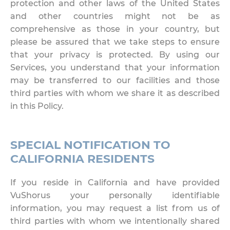
protection and other laws of the United States
and other countries might not be as
comprehensive as those in your country, but
please be assured that we take steps to ensure
that your privacy is protected. By using our
Services, you understand that your information
may be transferred to our facilities and those
third parties with whom we share it as described
in this Policy.
SPECIAL NOTIFICATION TO
CALIFORNIA RESIDENTS
If you reside in California and have provided
VuShorus your personally identifiable
information, you may request a list from us of
third parties with whom we intentionally shared