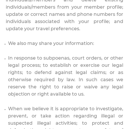
individuals/members from your member profile;
update or correct names and phone numbers for
individuals associated with your profile; and
update your travel preferences.
We also may share your information:
In response to subpoenas, court orders, or other
legal process; to establish or exercise our legal
rights; to defend against legal claims; or as
otherwise required by law. In such cases we
reserve the right to raise or waive any legal
objection or right available to us.
When we believe it is appropriate to investigate,
prevent, or take action regarding illegal or
suspected illegal activities; to protect and