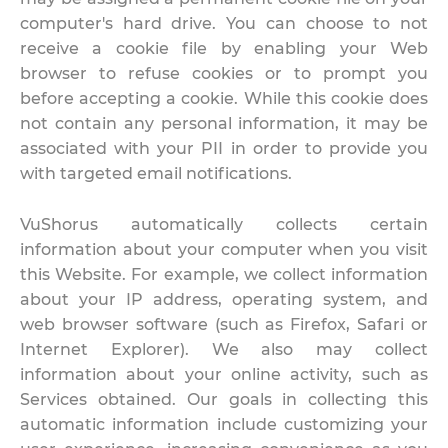
computer's hard drive. You can choose to not
receive a cookie file by enabling your Web
browser to refuse cookies or to prompt you
before accepting a cookie. While this cookie does
not contain any personal information, it may be
associated with your PII in order to provide you
with targeted email notifications.
VuShorus automatically collects certain
information about your computer when you visit
this Website. For example, we collect information
about your IP address, operating system, and
web browser software (such as Firefox, Safari or
Internet Explorer). We also may collect
information about your online activity, such as
Services obtained. Our goals in collecting this
automatic information include customizing your