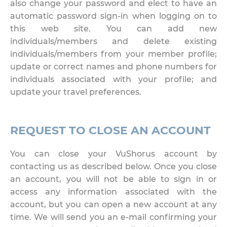
also change your password and elect to have an
automatic password sign-in when logging on to
this web site. You can add new
individuals/members and delete existing
individuals/members from your member profile;
update or correct names and phone numbers for
individuals associated with your profile; and
update your travel preferences.
REQUEST TO CLOSE AN ACCOUNT
You can close your VuShorus account by
contacting us as described below. Once you close
an account, you will not be able to sign in or
access any information associated with the
account, but you can open a new account at any
time. We will send you an e-mail confirming your