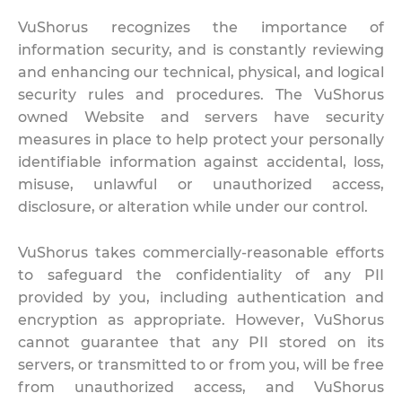
VuShorus recognizes the importance of
information security, and is constantly reviewing
and enhancing our technical, physical, and logical
security rules and procedures. The VuShorus
owned Website and servers have security
measures in place to help protect your personally
identifiable information against accidental, loss,
misuse, unlawful or unauthorized access,
disclosure, or alteration while under our control.
VuShorus takes commercially-reasonable efforts
to safeguard the confidentiality of any PII
provided by you, including authentication and
encryption as appropriate. However, VuShorus
cannot guarantee that any PII stored on its
servers, or transmitted to or from you, will be free
from unauthorized access, and VuShorus