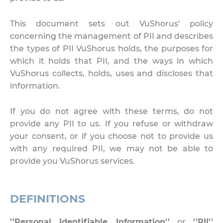
This document sets out VuShorus' policy
concerning the management of PII and describes
the types of PII VuShorus holds, the purposes for
which it holds that PII, and the ways in which
VuShorus collects, holds, uses and discloses that
information.
If you do not agree with these terms, do not
provide any PII to us. If you refuse or withdraw
your consent, or if you choose not to provide us
with any required PII, we may not be able to
provide you VuShorus services.
DEFINITIONS
''Personal Identifiable Information''
or
''PII''