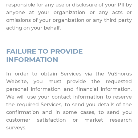
responsible for any use or disclosure of your PII by
anyone at your organization or any acts or
omissions of your organization or any third party
acting on your behalf.
FAILURE TO PROVIDE
INFORMATION
In order to obtain Services via the VuShorus
Website, you must provide the requested
personal information and financial information.
We will use your contact information to reserve
the required Services, to send you details of the
confirmation and in some cases, to send you
customer satisfaction or market research
surveys.