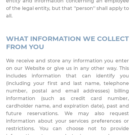
entity and information concerning an employee
of the legal entity, but that ''person'' shall apply to
all.
WHAT INFORMATION WE COLLECT
FROM YOU
We receive and store any information you enter
on our Website or give us in any other way. This
includes information that can identify you
(including your first and last name, telephone
number, postal and email addresses) billing
information (such as credit card number,
cardholder name, and expiration date), past and
future reservations. We may also request
information about your services preferences or
restrictions. You can choose not to provide