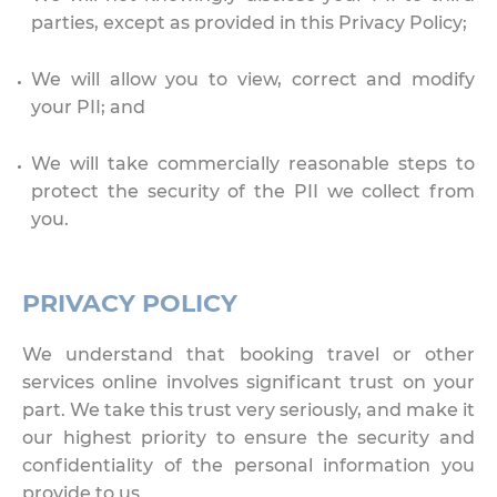
parties, except as provided in this Privacy Policy;
We will allow you to view, correct and modify
your PII; and
We will take commercially reasonable steps to
protect the security of the PII we collect from
you.
PRIVACY POLICY
We understand that booking travel or other
services online involves significant trust on your
part. We take this trust very seriously, and make it
our highest priority to ensure the security and
confidentiality of the personal information you
provide to us.