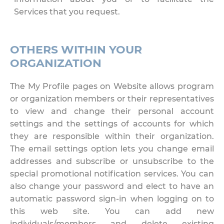
Services that you request.
OTHERS WITHIN YOUR
ORGANIZATION
The My Profile pages on Website allows program
or organization members or their representatives
to view and change their personal account
settings and the settings of accounts for which
they are responsible within their organization.
The email settings option lets you change email
addresses and subscribe or unsubscribe to the
special promotional notification services. You can
also change your password and elect to have an
automatic password sign-in when logging on to
this web site. You can add new
individuals/members and delete existing