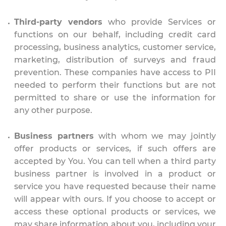
Third-party vendors
who provide Services or
functions on our behalf, including credit card
processing, business analytics, customer service,
marketing, distribution of surveys and fraud
prevention. These companies have access to PII
needed to perform their functions but are not
permitted to share or use the information for
any other purpose.
Business partners
with whom we may jointly
offer products or services, if such offers are
accepted by You. You can tell when a third party
business partner is involved in a product or
service you have requested because their name
will appear with ours. If you choose to accept or
access these optional products or services, we
may share information about you, including your