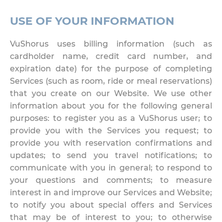
USE OF YOUR INFORMATION
VuShorus uses billing information (such as
cardholder name, credit card number, and
expiration date) for the purpose of completing
Services (such as room, ride or meal reservations)
that you create on our Website. We use other
information about you for the following general
purposes: to register you as a VuShorus user; to
provide you with the Services you request; to
provide you with reservation confirmations and
updates; to send you travel notifications; to
communicate with you in general; to respond to
your questions and comments; to measure
interest in and improve our Services and Website;
to notify you about special offers and Services
that may be of interest to you; to otherwise