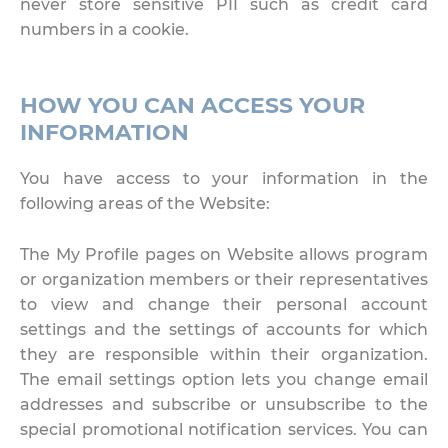
never store sensitive PII such as credit card
numbers in a cookie.
HOW YOU CAN ACCESS YOUR
INFORMATION
You have access to your information in the
following areas of the Website:
The My Profile pages on Website allows program
or organization members or their representatives
to view and change their personal account
settings and the settings of accounts for which
they are responsible within their organization.
The email settings option lets you change email
addresses and subscribe or unsubscribe to the
special promotional notification services. You can