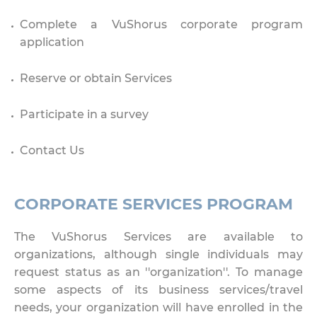
Complete a VuShorus corporate program
application
Reserve or obtain Services
Participate in a survey
Contact Us
CORPORATE SERVICES PROGRAM
The VuShorus Services are available to
organizations, although single individuals may
request status as an ''organization''. To manage
some aspects of its business services/travel
needs, your organization will have enrolled in the