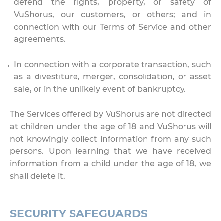
defend the rights, property, or safety of
VuShorus, our customers, or others; and in
connection with our Terms of Service and other
agreements.
In connection with a corporate transaction, such
as a divestiture, merger, consolidation, or asset
sale, or in the unlikely event of bankruptcy.
The Services offered by VuShorus are not directed
at children under the age of 18 and VuShorus will
not knowingly collect information from any such
persons. Upon learning that we have received
information from a child under the age of 18, we
shall delete it.
SECURITY SAFEGUARDS