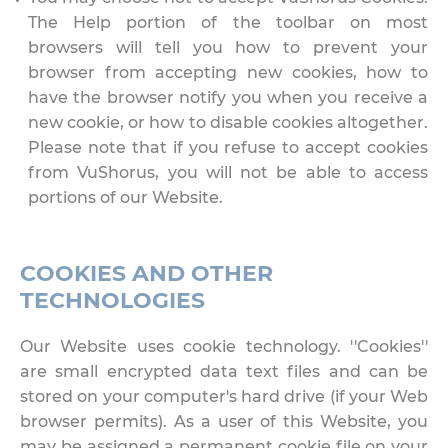
The Help portion of the toolbar on most
browsers will tell you how to prevent your
browser from accepting new cookies, how to
have the browser notify you when you receive a
new cookie, or how to disable cookies altogether.
Please note that if you refuse to accept cookies
from VuShorus, you will not be able to access
portions of our Website.
COOKIES AND OTHER
TECHNOLOGIES
Our Website uses cookie technology. ''Cookies''
are small encrypted data text files and can be
stored on your computer's hard drive (if your Web
browser permits). As a user of this Website, you
may be assigned a permanent cookie file on your