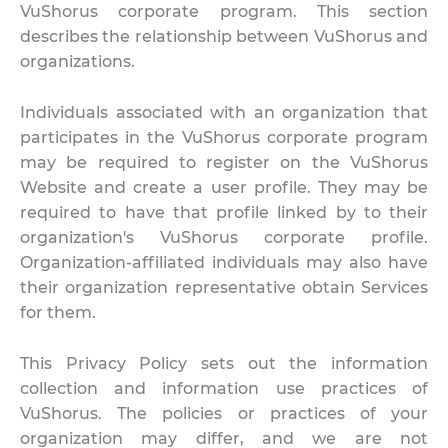
VuShorus corporate program. This section
describes the relationship between VuShorus and
organizations.
Individuals associated with an organization that
participates in the VuShorus corporate program
may be required to register on the VuShorus
Website and create a user profile. They may be
required to have that profile linked by to their
organization's VuShorus corporate profile.
Organization-affiliated individuals may also have
their organization representative obtain Services
for them.
This Privacy Policy sets out the information
collection and information use practices of
VuShorus. The policies or practices of your
organization may differ, and we are not