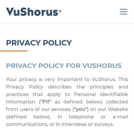
PRIVACY POLICY
PRIVACY POLICY FOR VUSHORUS
Your privacy is very important to VuShorus. This
Privacy Policy describes the principles and
practices that apply to Personal Identifiable
Information (
''PII''
as defined below) collected
from users of our services (
''you''
) on our Website
(defined below), in telephone or e-mail
communications, or in interviews or surveys.