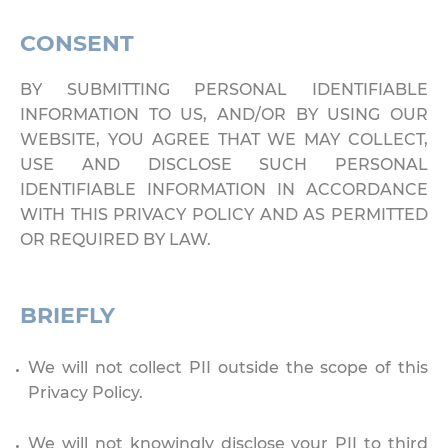
CONSENT
BY SUBMITTING PERSONAL IDENTIFIABLE
INFORMATION TO US, AND/OR BY USING OUR
WEBSITE, YOU AGREE THAT WE MAY COLLECT,
USE AND DISCLOSE SUCH PERSONAL
IDENTIFIABLE INFORMATION IN ACCORDANCE
WITH THIS PRIVACY POLICY AND AS PERMITTED
OR REQUIRED BY LAW.
BRIEFLY
We will not collect PII outside the scope of this
Privacy Policy.
We will not knowingly disclose your PII to third