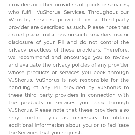
providers or other providers of goods or services,
who fulfill VuShorus' Services. Throughout our
Website, services provided by a third-party
provider are described as such. Please note that
do not place limitations on such providers' use or
disclosure of your PII and do not control the
privacy practices of these providers. Therefore,
we recommend and encourage you to review
and evaluate the privacy policies of any provider
whose products or services you book through
VuShorus. VuShorus is not responsible for the
handling of any PII provided by VuShorus to
these third party providers in connection with
the products or services you book through
VuShorus. Please note that these providers also
may contact you as necessary to obtain
additional information about you or to facilitate
the Services that you request.