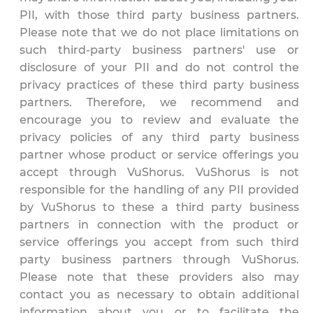
PII, with those third party business partners.
Please note that we do not place limitations on
such third-party business partners' use or
disclosure of your PII and do not control the
privacy practices of these third party business
partners. Therefore, we recommend and
encourage you to review and evaluate the
privacy policies of any third party business
partner whose product or service offerings you
accept through VuShorus. VuShorus is not
responsible for the handling of any PII provided
by VuShorus to these a third party business
partners in connection with the product or
service offerings you accept from such third
party business partners through VuShorus.
Please note that these providers also may
contact you as necessary to obtain additional
information about you or to facilitate the