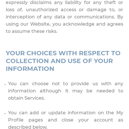
expressly disclaims any liability for any theft or
loss of, unauthorized access or damage to, or
interception of any data or communications. By
using our Website, you acknowledge and agrees
to assume these risks.
YOUR CHOICES WITH RESPECT TO
COLLECTION AND USE OF YOUR
INFORMATION
You can choose not to provide us with any
information although it may be needed to
obtain Services.
You can add or update information on the My
Profile pages and close your account as
described below.