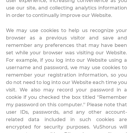
user experience, increasing convenience as you
use our site, and collecting analytics information
in order to continually improve our Website.
We may use cookies to help us recognize your
browser as a previous visitor and save and
remember any preferences that may have been
set while your browser was visiting our Website.
For example, if you log into our Website using a
username and password, we may use cookies to
remember your registration information, so you
do not need to log into our Website each time you
visit. We also may record your password in a
cookie if you checked the box titled ''Remember
my password on this computer.'' Please note that
user IDs, passwords, and any other account-
related data included in such cookies are
encrypted for security purposes. VuShorus will