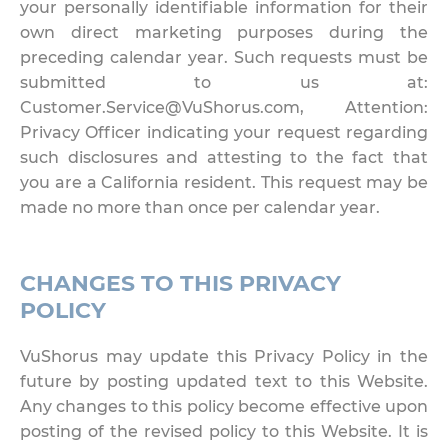
your personally identifiable information for their
own direct marketing purposes during the
preceding calendar year. Such requests must be
submitted to us at:
Customer.Service@VuShorus.com, Attention:
Privacy Officer indicating your request regarding
such disclosures and attesting to the fact that
you are a California resident. This request may be
made no more than once per calendar year.
CHANGES TO THIS PRIVACY
POLICY
VuShorus may update this Privacy Policy in the
future by posting updated text to this Website.
Any changes to this policy become effective upon
posting of the revised policy to this Website. It is