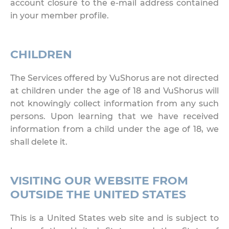
account closure to the e-mail address contained
in your member profile.
CHILDREN
The Services offered by VuShorus are not directed
at children under the age of 18 and VuShorus will
not knowingly collect information from any such
persons. Upon learning that we have received
information from a child under the age of 18, we
shall delete it.
VISITING OUR WEBSITE FROM
OUTSIDE THE UNITED STATES
This is a United States web site and is subject to