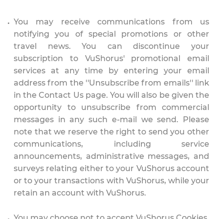
You may receive communications from us
notifying you of special promotions or other
travel news. You can discontinue your
subscription to VuShorus' promotional email
services at any time by entering your email
address from the ''Unsubscribe from emails'' link
in the Contact Us page. You will also be given the
opportunity to unsubscribe from commercial
messages in any such e-mail we send. Please
note that we reserve the right to send you other
communications, including service
announcements, administrative messages, and
surveys relating either to your VuShorus account
or to your transactions with VuShorus, while your
retain an account with VuShorus.
You may choose not to accept VuShorus Cookies.