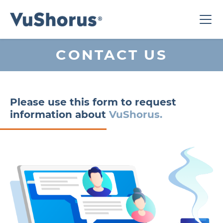
CONTACT US
Please use this form to request
information about
VuShorus.