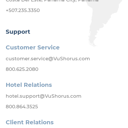
+507.235.3350
Support
Customer Service
customer.service@VuShorus.com
800.625.2080
Hotel Relations
hotel.support@VuShorus.com
800.864.3525
Client Relations