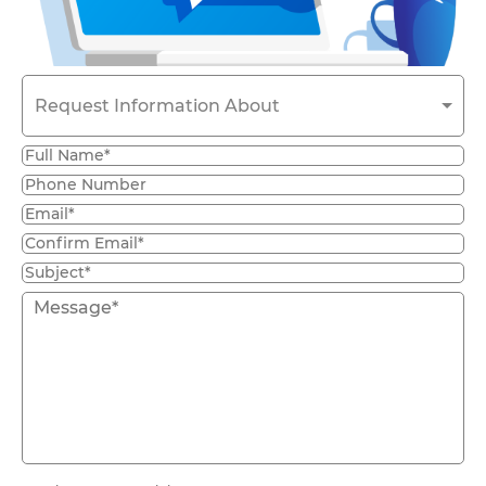
Request Information About