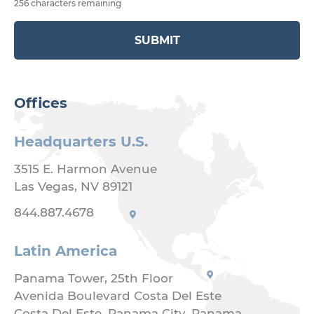
256 characters remaining
SUBMIT
Offices
Headquarters U.S.
3515 E. Harmon Avenue
Las Vegas, NV 89121
844.887.4678
Latin America
Panama Tower, 25th Floor
Avenida Boulevard Costa Del Este
Costa Del Este, Panama City, Panama