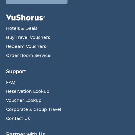
Hotels & Deals
Buy Travel Vouchers
Redeem Vouchers
Order Room Service
Support
FAQ
Reservation Lookup
Voucher Lookup
Corporate & Group Travel
Contact Us
Partner with Us