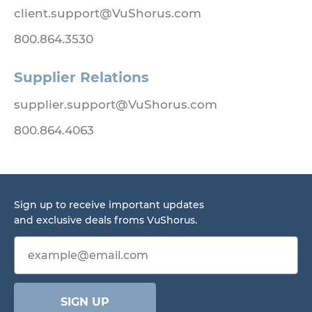
client.support@VuShorus.com
800.864.3530
Supplier Relations
supplier.support@VuShorus.com
800.864.4063
Sign up to receive important updates
and exclusive deals froms VuShorus.
Email address
SIGN UP